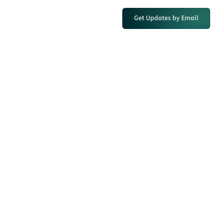
Get Updates by Email
Discovered in 1979. Reopened
for today’s antimony supply
crisis.
MODERN DRILLING IS CONFIRMING
AND EXPANDING WHAT THE FIRST