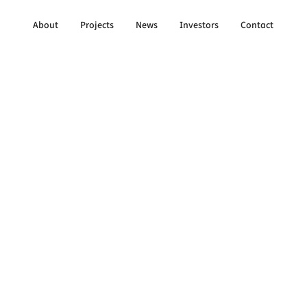
About
Projects
News
Investors
Contact