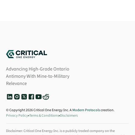
Advancing High-Grade Ontario
Antimony With Mine-to-Military
Relevance
© Copyright 2026 Critical One Energy Inc. A
Modern Protocols
creation.
Privacy Policy
Terms & Conditions
Disclaimers
Disclaimer: Critical One Energy Inc. is a publicly traded company on the