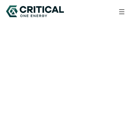
Back to All Updates