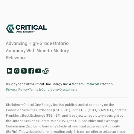
Advancing High-Grade Ontario
Antimony With Mine-to-Military
Relevance
© Copyright 2026 Critical One Energy Inc. A
Modern Protocols
creation.
Privacy Policy
Terms & Conditions
Disclaimers
Disclaimer: Critical One Energy Inc. is a publicly traded company on the
Canadian Securities Exchange (CSE: CRTL), in the U.S. (OTCQB: MMTLF), and the
Frankfurt Stock Exchange (FSE: 4EF), and is subject to regulatory oversight by
the Ontario Securities Commission (OSC), the U.S. Securities and Exchange
Commission (SEC), and Germany's Federal Financial Supervisory Authority
(BaFin). This website is for information only. It is not an offer to sell securities or