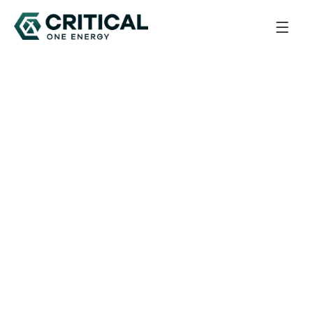
Back to All Updates
August 27, 2025
Corporate