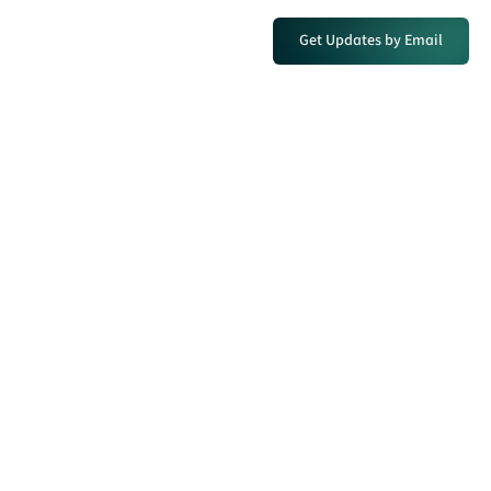
Get Updates by Email