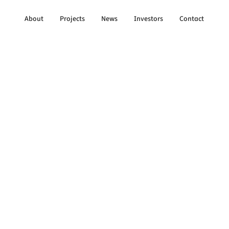
About
Projects
News
Investors
Contact
to All Updates