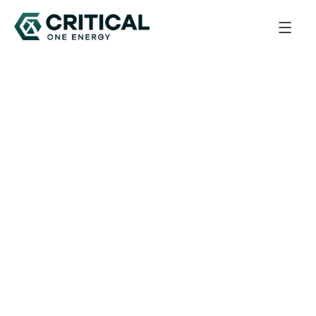
Back to All Updates