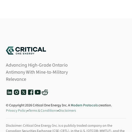
Advancing High-Grade Ontario
Antimony With Mine-to-Military
Relevance
© Copyright 2026 Critical One Energy Inc. A
Modern Protocols
creation.
Privacy Policy
Terms & Conditions
Disclaimers
Disclaimer: Critical One Energy Inc. is a publicly traded company on the
Canadian Securities Exchange (CSE: CRTL), in the U.S. (OTCQB: MMTLF), and the