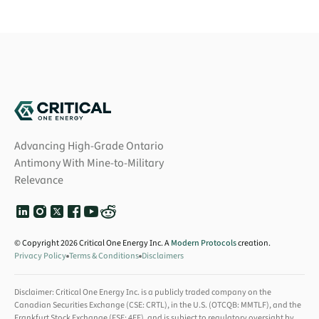
Advancing High-Grade Ontario
Antimony With Mine-to-Military
Relevance
© Copyright 2026 Critical One Energy Inc. A
Modern Protocols
creation.
Privacy Policy
Terms & Conditions
Disclaimers
Disclaimer: Critical One Energy Inc. is a publicly traded company on the
Canadian Securities Exchange (CSE: CRTL), in the U.S. (OTCQB: MMTLF), and the
Frankfurt Stock Exchange (FSE: 4EF), and is subject to regulatory oversight by