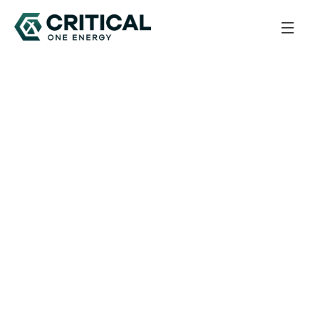
Back to All Updates