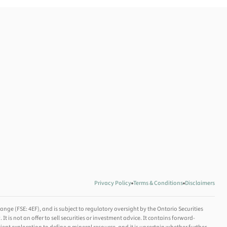
Privacy Policy
Terms & Conditions
Disclaimers
nge (FSE: 4EF), and is subject to regulatory oversight by the Ontario Securities
is not an offer to sell securities or investment advice. It contains forward-