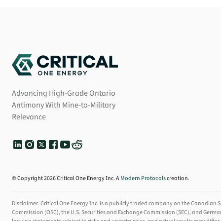
Advancing High-Grade Ontario
Antimony With Mine-to-Military
Relevance
© Copyright 2026 Critical One Energy Inc. A
Modern Protocols
creation.
Disclaimer: Critical One Energy Inc. is a publicly traded company on the Canadian S
Commission (OSC), the U.S. Securities and Exchange Commission (SEC), and Germany's F