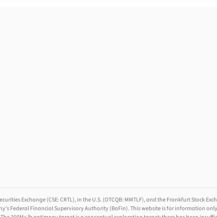
ecurities Exchange (CSE: CRTL), in the U.S. (OTCQB: MMTLF), and the Frankfurt Stock Excha
ederal Financial Supervisory Authority (BaFin). This website is for information only. It 