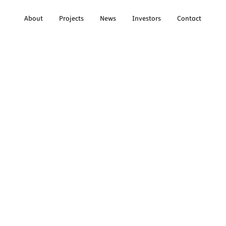
About
Projects
News
Investors
Contact
to All Updates