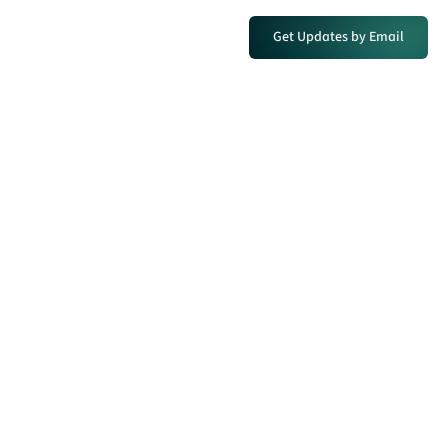
Get Updates by Email