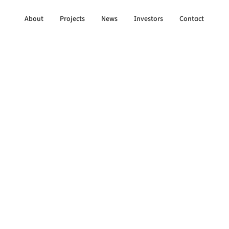
About
Projects
News
Investors
Contact
to All Updates