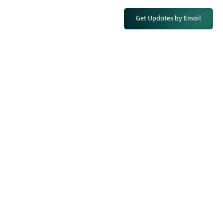
Get Updates by Email